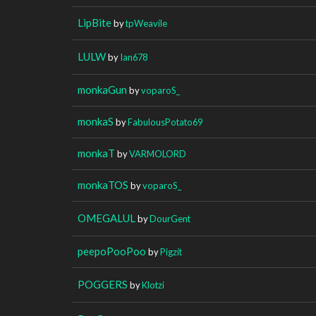
LipBite
by
tpWeavile
LULW
by
Ian678
monkaGun
by
voparoS_
monkaS
by
FabulousPotato69
monkaT
by
VARMOLORD
monkaTOS
by
voparoS_
OMEGALUL
by
DourGent
peepoPooPoo
by
Pigzit
POGGERS
by
Klotzi