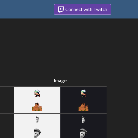
Connect with Twitch
Image