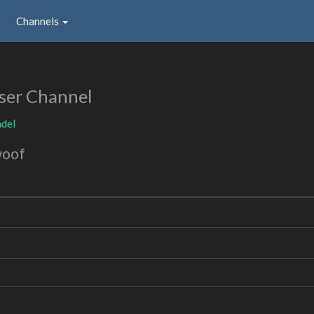
Channels
ser Channel
adel
woof