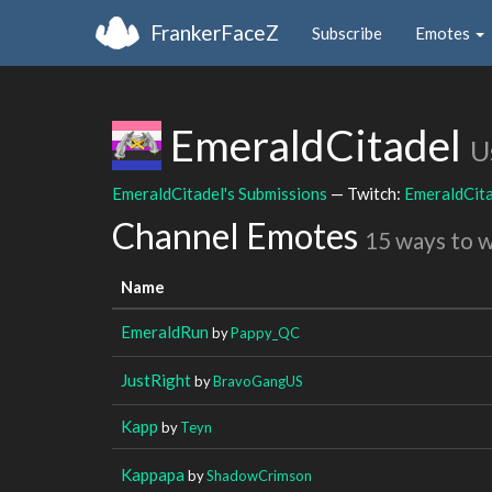
FrankerFaceZ
Subscribe
Emotes
EmeraldCitadel
U
EmeraldCitadel's Submissions
— Twitch:
EmeraldCit
Channel Emotes
15 ways to 
Name
EmeraldRun
by
Pappy_QC
JustRight
by
BravoGangUS
Kapp
by
Teyn
Kappapa
by
ShadowCrimson