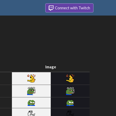
Connect with Twitch
Image