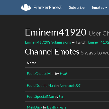
FrankerFaceZ
Subscribe
Emotes
Eminem41920
User C
Eminem41920's Submissions
— Twitch:
Eminem419
Channel Emotes
5 ways to w
Name
FeelsCheeseMan
by
JavaS
FeelsDoobieMan
by
Abrahands227
FeelsSpecialMan
by
Six_
MiniDuck
by
DeathlyTearz