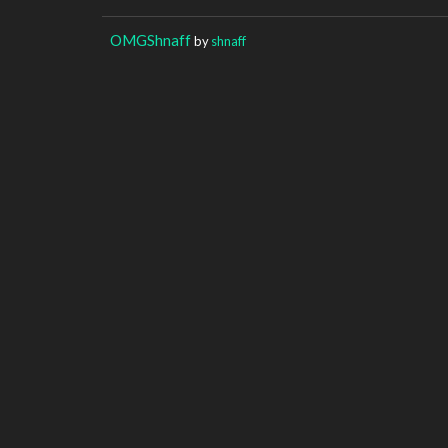
OMGShnaff
by
shnaff