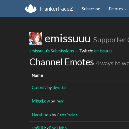
FrankerFaceZ
Subscribe
Emotes
emissuuu
Supporter
emissuuu's Submissions
— Twitch:
emissuuu
Channel Emotes
4 ways to w
Name
ColonD
by
skyostal
MingLow
by
Pedr_
Naruhodo
by
CantaPerMe
smSIR
by
Box_Hobo