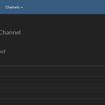
Channels
 Channel
oof