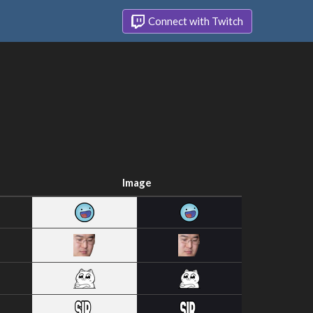
Connect with Twitch
Image