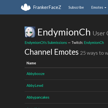
FrankerFaceZ
Subscribe
Emotes
EndymionCh
User 
EndymionCh's Submissions
— Twitch:
EndymionCh
Channel Emotes
25 ways to 
Name
Abbybooze
AbbyLewd
Abbypancakes