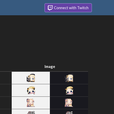
Connect with Twitch
Image