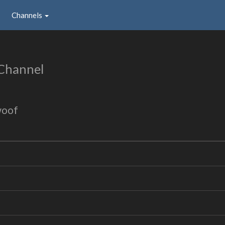
Channels
Channel
woof