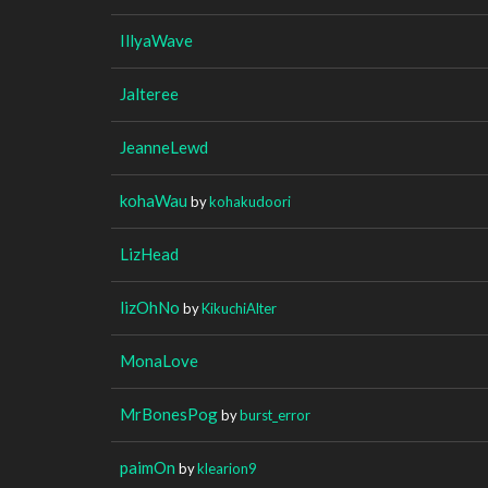
IllyaWave
Jalteree
JeanneLewd
kohaWau
by
kohakudoori
LizHead
lizOhNo
by
KikuchiAlter
MonaLove
MrBonesPog
by
burst_error
paimOn
by
klearion9