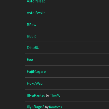
Astolfsleep
Astolfwoke
BBew
BBSip
Dino8U
Eee
FujiMagare
HokuWau
IllyaPantsu
by
ThorW
illyaRage2
by
Roofress