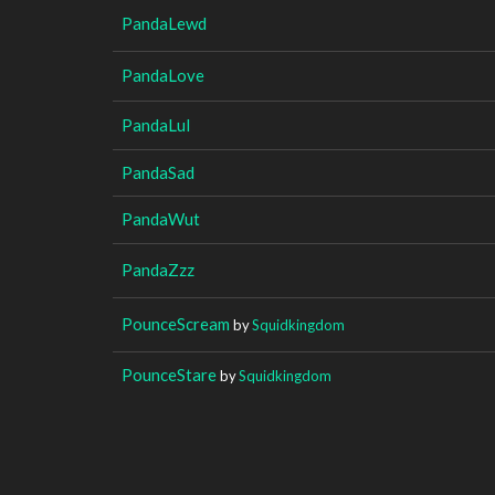
PandaLewd
PandaLove
PandaLul
PandaSad
PandaWut
PandaZzz
PounceScream
by
Squidkingdom
PounceStare
by
Squidkingdom