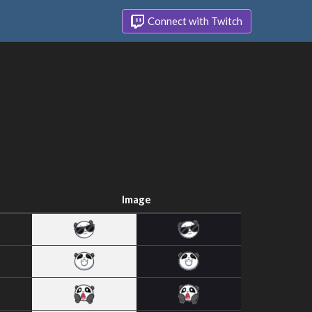
Connect with Twitch
Image