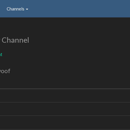
Channels
 Channel
nt
woof