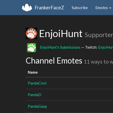
FrankerFaceZ
Subscribe
Emotes
EnjoiHunt
Supporter
EnjoiHunt's Submissions
— Twitch:
EnjoiHu
Channel Emotes
11 ways to 
Name
PandaCool
PandaD
PandaGasp