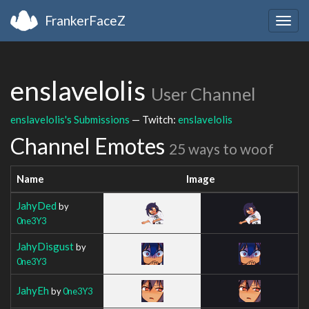
FrankerFaceZ
Togg
navig
enslavelolis
User Channel
enslavelolis's Submissions
— Twitch:
enslavelolis
Channel Emotes
25 ways to woof
Name
Image
JahyDed
by
0ne3Y3
JahyDisgust
by
0ne3Y3
JahyEh
by
0ne3Y3