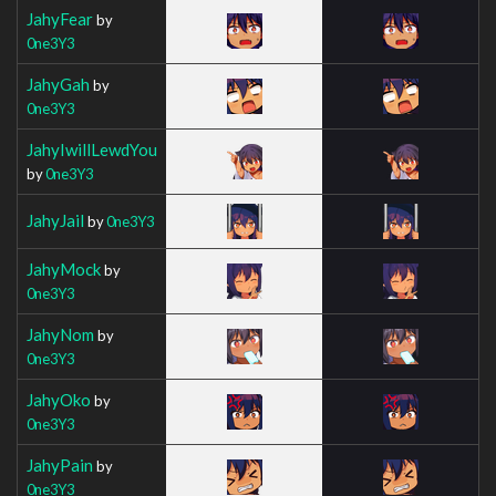
JahyFear
by
0ne3Y3
JahyGah
by
0ne3Y3
JahyIwillLewdYou
by
0ne3Y3
JahyJail
by
0ne3Y3
JahyMock
by
0ne3Y3
JahyNom
by
0ne3Y3
JahyOko
by
0ne3Y3
JahyPain
by
0ne3Y3