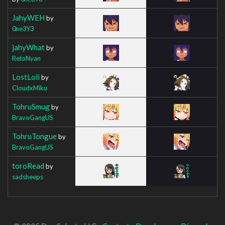
JahyWEH
by
0ne3Y3
jahyWhat
by
RetoNyan
LostLoli
by
CloudxMiku
TohruSmug
by
BravoGangUS
TohruTongue
by
BravoGangUS
toroRead
by
sadsheeps