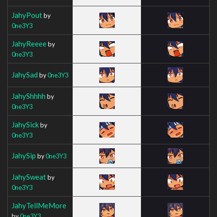
JahyPout
by
0ne3Y3
JahyReeee
by
0ne3Y3
JahySad
by
0ne3Y3
JahyShhhh
by
0ne3Y3
JahySick
by
0ne3Y3
JahySip
by
0ne3Y3
JahySweat
by
0ne3Y3
JahyTellMeMore
by
0ne3Y3