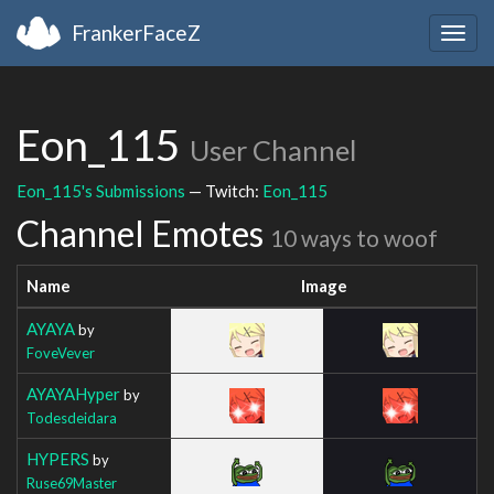
FrankerFaceZ
Togg
navig
Eon_115
User Channel
Eon_115's Submissions
— Twitch:
Eon_115
Channel Emotes
10 ways to woof
Name
Image
AYAYA
by
FoveVever
AYAYAHyper
by
Todesdeidara
HYPERS
by
Ruse69Master