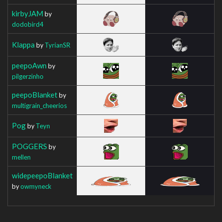
kirbyJAM
by
dodobird4
Klappa
by
TyrianSR
peepoAwn
by
pilgerzinho
peepoBlanket
by
multigrain_cheerios
Pog
by
Teyn
POGGERS
by
mellen
widepeepoBlanket
by
owmyneck