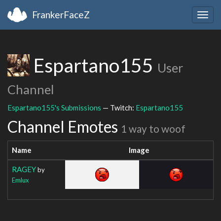
FrankerFaceZ
Togg
navig
Espartano155
User
Channel
Espartano155's Submissions
— Twitch:
Espartano155
Channel Emotes
1 way to woof
Name
Image
RAGEY
by
Emlux