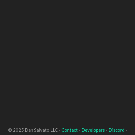
© 2025 Dan Salvato LLC -
Contact
-
Developers
-
Discord
-