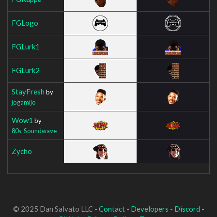
FGLogo
FGLurk1
FGLurk2
StayFresh
by
jogamijo
Wow1
by
80s_Soundwave
Zycho
© 2025 Dan Salvato LLC -
Contact
-
Developers
-
Discord
-