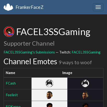
FrankerFaceZ
Togg
navig
FACEL3SSGaming
Supporter Channel
FACEL3SSGaming's Submissions
— Twitch:
FACEL3SSGaming
Channel Emotes
9 ways to woof
Name
Image
FCash
FeelinIt
FGKappa