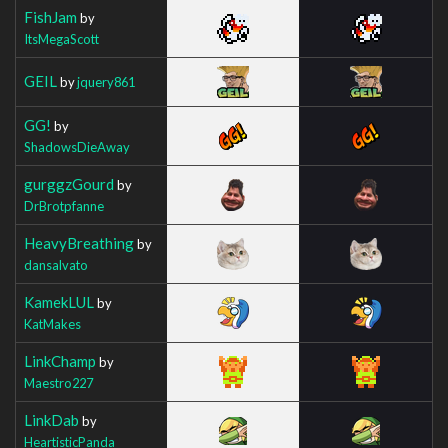
FishJam
by
ItsMegaScott
GEIL
by
jquery861
GG!
by
ShadowsDieAway
gurggzGourd
by
DrBrotpfanne
HeavyBreathing
by
dansalvato
KamekLUL
by
KatMakes
LinkChamp
by
Maestro227
LinkDab
by
HeartisticPanda