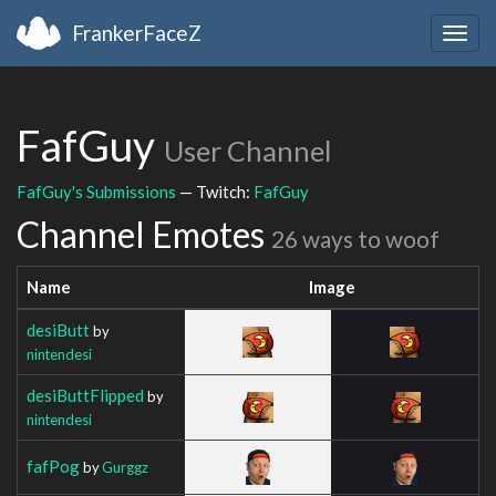
FrankerFaceZ
Togg
navig
FafGuy
User Channel
FafGuy's Submissions
— Twitch:
FafGuy
Channel Emotes
26 ways to woof
Name
Image
desiButt
by
nintendesi
desiButtFlipped
by
nintendesi
fafPog
by
Gurggz