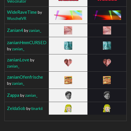
Velocinator
WideRaveTime
by
WuschelVR
Zanian4
by
zanian_
zanianHmmCURSED
by
zanian_
zanianLove
by
zanian_
zanianOfenfrische
by
zanian_
Zappa
by
zanian_
ZeldaSob
by
tinarkii