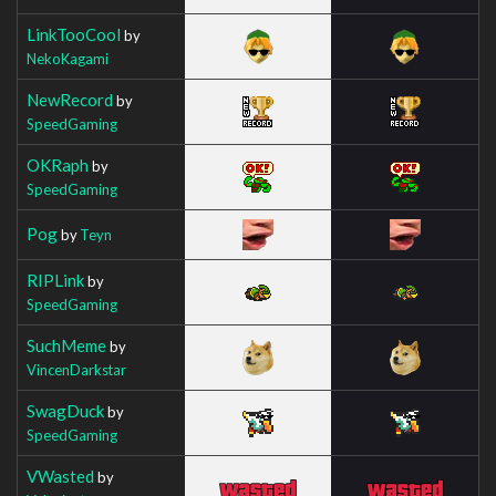
LinkTooCool
by
NekoKagami
NewRecord
by
SpeedGaming
OKRaph
by
SpeedGaming
Pog
by
Teyn
RIPLink
by
SpeedGaming
SuchMeme
by
VincenDarkstar
SwagDuck
by
SpeedGaming
VWasted
by