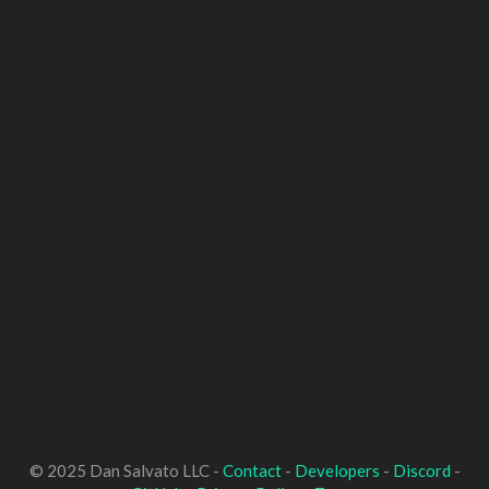
© 2025 Dan Salvato LLC -
Contact
-
Developers
-
Discord
-