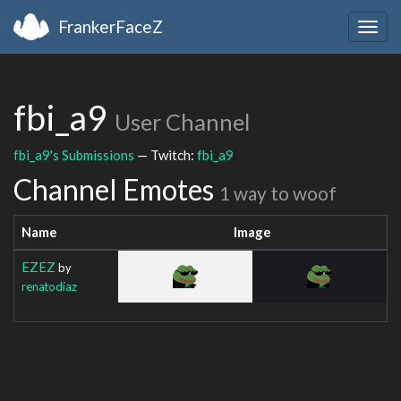
FrankerFaceZ
Togg
navig
fbi_a9
User Channel
fbi_a9's Submissions
— Twitch:
fbi_a9
Channel Emotes
1 way to woof
Name
Image
EZEZ
by
renatodiaz