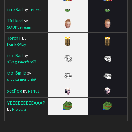
tenkSad
by
turtIecatt
TirHard
by
SOUPSstream
TorchT
by
DarikXPlay
trollSad
by
siivagunnerfan69
trollSmile
by
siivagunnerfan69
xqcPog
by
Narfu1
YEEEEEEEEEAAAP
by
NielsOG