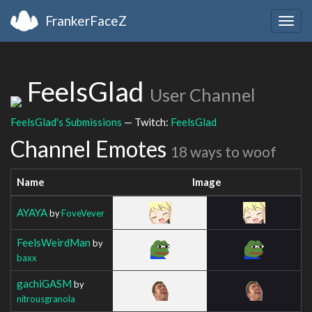
FrankerFaceZ
Togg
navig
FeelsGlad
User Channel
FeelsGlad's Submissions
— Twitch:
FeelsGlad
Channel Emotes
18 ways to woof
Name
Image
AYAYA
by
FoveVever
FeelsWeirdMan
by
baxx
gachiGASM
by
nitrousgranola