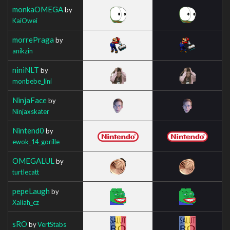
monkaOMEGA
by
KaiOwei
morrePraga
by
anikzin
niniNLT
by
monbebe_lini
NinjaFace
by
Ninjaxskater
Nintend0
by
ewok_14_gorille
OMEGALUL
by
turtIecatt
pepeLaugh
by
Xaliah_cz
sRO
by
VertStabs