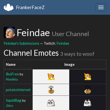
FrankerFaceZ
Togg
navig
Feindae
User Channel
Feindae's Submissions
— Twitch:
Feindae
Channel Emotes
3 ways to woof
Name
Image
BuiFree
by
Manikku
potatoInternet
SquidBag
by
2dos