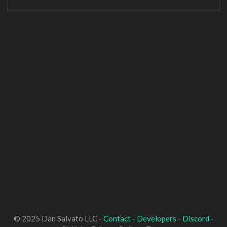
© 2025 Dan Salvato LLC -
Contact
-
Developers
-
Discord
-