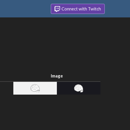
Connect with Twitch
Image