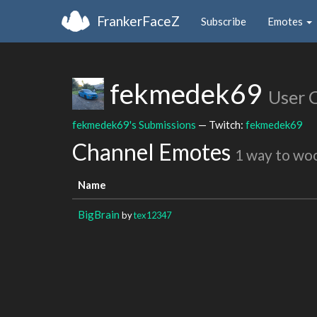
FrankerFaceZ
Subscribe
Emotes
fekmedek69
User 
fekmedek69's Submissions
— Twitch:
fekmedek69
Channel Emotes
1 way to wo
Name
BigBrain
by
tex12347