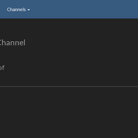
Channels
Channel
of