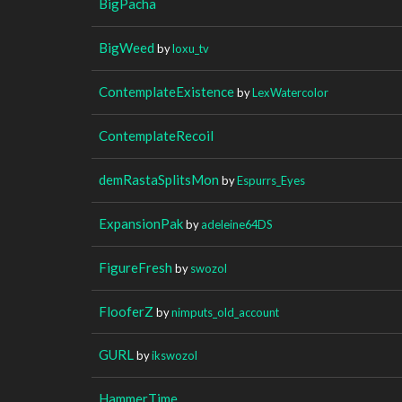
BigPacha
BigWeed
by
loxu_tv
ContemplateExistence
by
LexWatercolor
ContemplateRecoil
demRastaSplitsMon
by
Espurrs_Eyes
ExpansionPak
by
adeleine64DS
FigureFresh
by
swozol
FlooferZ
by
nimputs_old_account
GURL
by
ikswozol
HammerTime