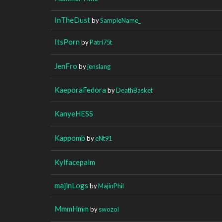
InTheDust
by
SampleName_
ItsPorn
by
Patri75t
JenFro
by
jenslang
KaeporaFedora
by
DeathBasket
KanyeHESS
Kappomb
by
eNt91
Kylfacepalm
majinLogs
by
MajinPhil
MmmHmm
by
swozol