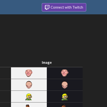
Connect with Twitch
Image