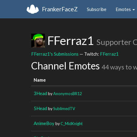
FrankerFaceZ
Subscribe
Emotes
FFerraz1
Supporter 
FFerraz1's Submissions
— Twitch:
FFerraz1
Channel Emotes
44 ways to 
Name
3Head
by
AnonymosBR12
5Head
by
SublimedTV
AnimeBoy
by
C_MidKnight