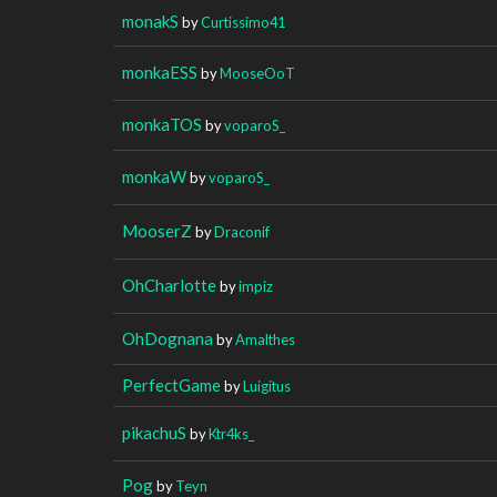
monakS
by
Curtissimo41
monkaESS
by
MooseOoT
monkaTOS
by
voparoS_
monkaW
by
voparoS_
MooserZ
by
Draconif
OhCharlotte
by
impiz
OhDognana
by
Amalthes
PerfectGame
by
Luigitus
pikachuS
by
Ktr4ks_
Pog
by
Teyn