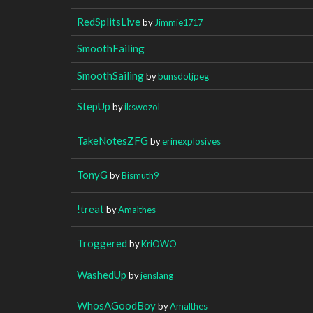
RedSplitsLive
by
Jimmie1717
SmoothFailing
SmoothSailing
by
bunsdotjpeg
StepUp
by
ikswozol
TakeNotesZFG
by
erinexplosives
TonyG
by
Bismuth9
!treat
by
Amalthes
Troggered
by
KriOWO
WashedUp
by
jenslang
WhosAGoodBoy
by
Amalthes