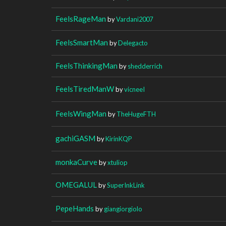
FeelsRageMan
by
Vardani2007
FeelsSmartMan
by
Delegacto
FeelsThinkingMan
by
shedderrich
FeelsTiredManW
by
vicneeI
FeelsWingMan
by
TheHugeFTH
gachiGASM
by
KirinKQP
monkaCurve
by
xtuliop
OMEGALUL
by
SuperInkLink
PepeHands
by
giangiorgiolo