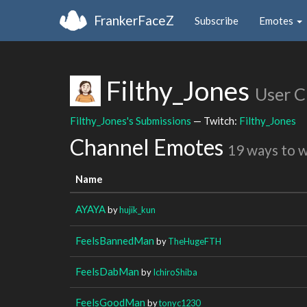
FrankerFaceZ
Subscribe
Emotes
Filthy_Jones
User C
Filthy_Jones's Submissions
— Twitch:
Filthy_Jones
Channel Emotes
19 ways to 
Name
AYAYA
by
hujik_kun
FeelsBannedMan
by
TheHugeFTH
FeelsDabMan
by
IchiroShiba
FeelsGoodMan
by
tonyc1230