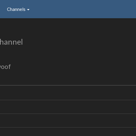
Channels
hannel
woof