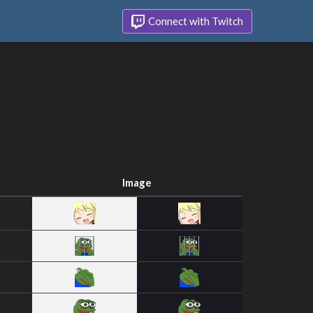
Connect with Twitch
Image