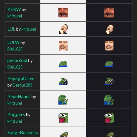
KEKW
by
khitsumi
LUL
by
khitsumi
LULW
by
Biel1025
peepoSad
by
Biel1025
PepegaDrive
by
Destius283
PepeHands
by
khitsumi
Poggers
by
khitsumi
SadgeBusiness