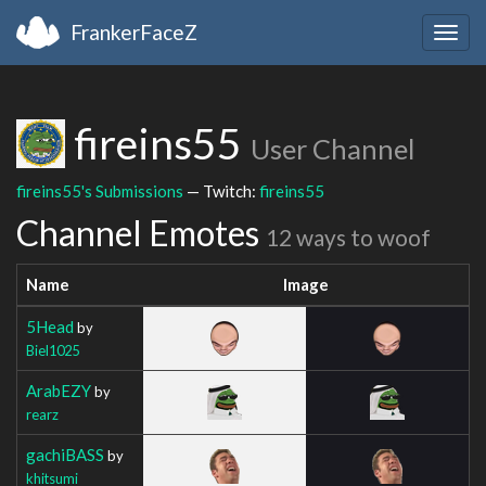
FrankerFaceZ
Togg
navig
fireins55
User Channel
fireins55's Submissions
— Twitch:
fireins55
Channel Emotes
12 ways to woof
Name
Image
5Head
by
Biel1025
ArabEZY
by
rearz
gachiBASS
by
khitsumi