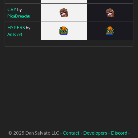
CRY
by
PikaDreachu
HYPERS
by
AnJoyyf
© 2025 Dan Salvato LLC -
Contact
-
Developers
-
Discord
-