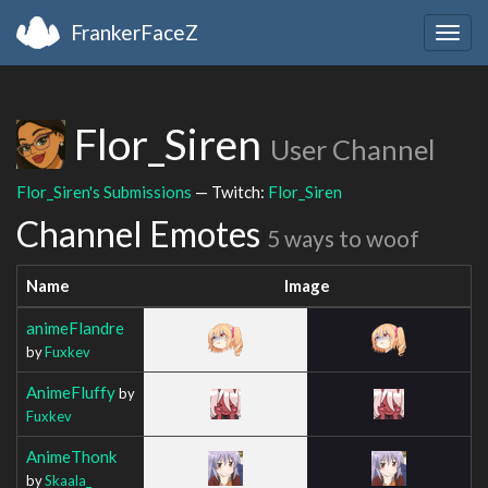
FrankerFaceZ
Togg
navig
Flor_Siren
User Channel
Flor_Siren's Submissions
— Twitch:
Flor_Siren
Channel Emotes
5 ways to woof
Name
Image
animeFlandre
by
Fuxkev
AnimeFluffy
by
Fuxkev
AnimeThonk
by
Skaala_