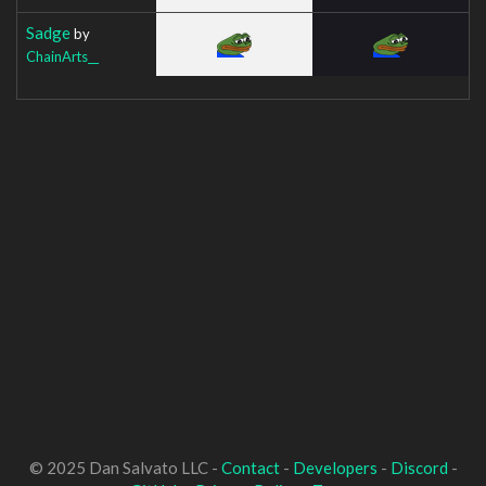
Sadge
by
ChainArts__
© 2025 Dan Salvato LLC -
Contact
-
Developers
-
Discord
-