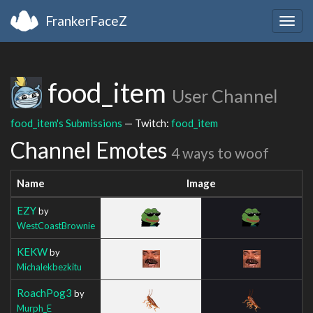
FrankerFaceZ
Togg
navig
food_item
User Channel
food_item's Submissions
— Twitch:
food_item
Channel Emotes
4 ways to woof
Name
Image
EZY
by
WestCoastBrownie
KEKW
by
Michalekbezkitu
RoachPog3
by
Murph_E