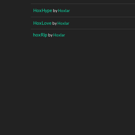
HoxHype
by
Hoxlar
HoxLove
by
Hoxlar
hoxRip
by
Hoxlar