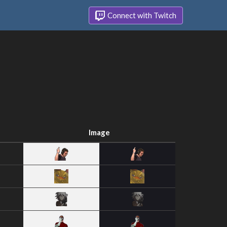
Connect with Twitch
Image