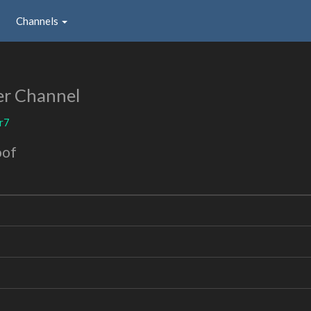
Channels
er Channel
r7
oof