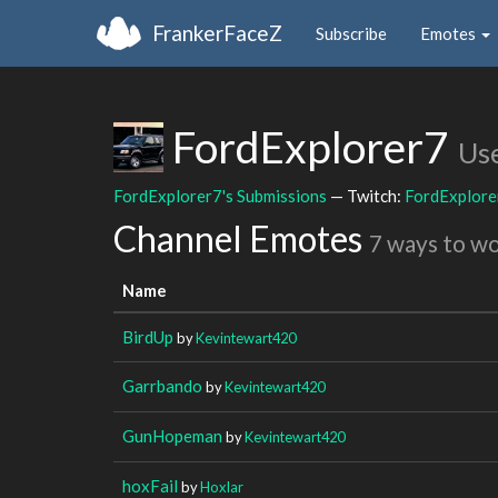
FrankerFaceZ
Subscribe
Emotes
FordExplorer7
Us
FordExplorer7's Submissions
— Twitch:
FordExplore
Channel Emotes
7 ways to w
Name
BirdUp
by
Kevintewart420
Garrbando
by
Kevintewart420
GunHopeman
by
Kevintewart420
hoxFail
by
Hoxlar