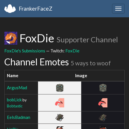
FrankerFaceZ
Togg
navig
FoxDie
Supporter Channel
FoxDie's Submissions
— Twitch:
FoxDie
Channel Emotes
5 ways to woof
Name
Image
ArgusMad
bobLick
by
Bobtastic
EelsBadman