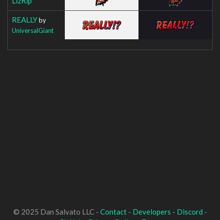
LizRip
REALLY
by
UniversalGiant
© 2025 Dan Salvato LLC -
Contact
-
Developers
-
Discord
-