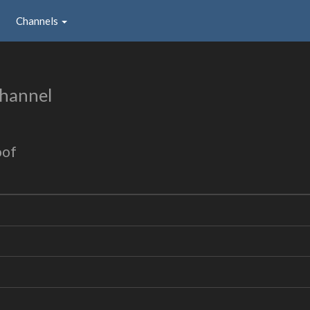
Channels
hannel
oof