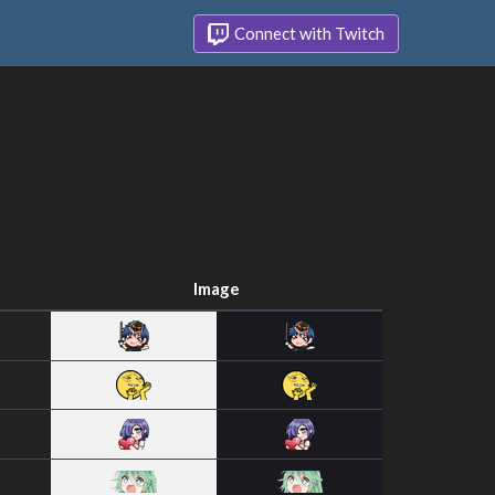
Connect with Twitch
Image