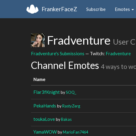
FrankerFaceZ
Subscribe
Emotes
Fradventure
User C
Fradventure's Submissions
— Twitch:
Fradventure
Channel Emotes
4 ways to w
Name
Flar3fKnight
by
SOQ_
PekaHands
by
RastyZerg
toukaLove
by
Bakas
YamaWOW
by
MarioFan7464