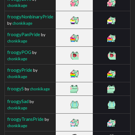
chonkikage
froogyNonbinaryPride
by
chonkikage
froogyPanPride
by
chonkikage
froogyPOG
by
chonkikage
froogyPride
by
chonkikage
froogyS
by
chonkikage
froogySad
by
chonkikage
froogyTransPride
by
chonkikage