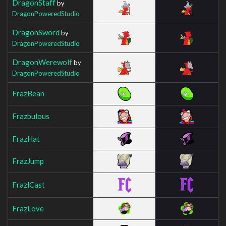
DragonStaff
by
DragonPoweredStudio
DragonSword
by
DragonPoweredStudio
DragonWerewolf
by
DragonPoweredStudio
FrazBean
Frazbulous
FrazHat
FrazJump
FrazlCast
FrazLove