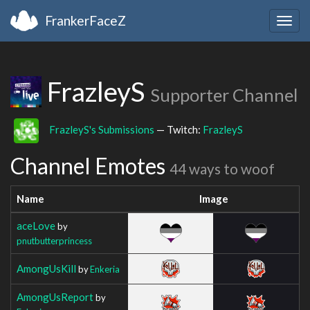
FrankerFaceZ
Togg
navig
FrazleyS
Supporter Channel
FrazleyS's Submissions
— Twitch:
FrazleyS
Channel Emotes
44 ways to woof
Name
Image
aceLove
by
pnutbutterprincess
AmongUsKill
by
Enkeria
AmongUsReport
by