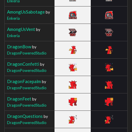
Enkeria
AmongUsSabotage
by
Enkeria
AmongUsVent
by
Enkeria
DragonBow
by
DragonPoweredStudio
DragonConfetti
by
DragonPoweredStudio
DragonFacepalm
by
DragonPoweredStudio
DragonFeet
by
DragonPoweredStudio
DragonQuestions
by
DragonPoweredStudio