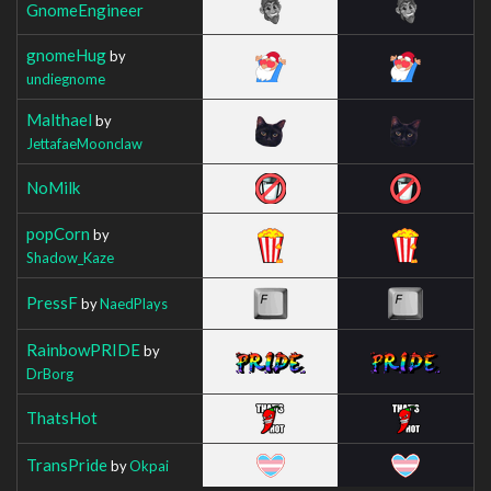
GnomeEngineer
gnomeHug
by
undiegnome
Malthael
by
JettafaeMoonclaw
NoMilk
popCorn
by
Shadow_Kaze
PressF
by
NaedPlays
RainbowPRIDE
by
DrBorg
ThatsHot
TransPride
by
Okpai