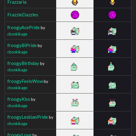
Frazzaria
FrazzleDazzles
froogyAcePride
by
chonkikage
froogyBiPride
by
chonkikage
froogyBirthday
by
chonkikage
froogyFeelsWow
by
chonkikage
froogyKiss
by
chonkikage
froogyLesbianPride
by
chonkikage
froogyLove
by