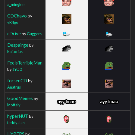
a_minglee
CDChavo
by
vR4ge
cDrive
by
Guggers
Despairge
by
Kaitorius
FeelsTerribleMan
by
JYO0
forsenCD
by
Anatrus
GoodMemes
by
Mottely
hyperNUT
by
teddyalan
HYPERS
by