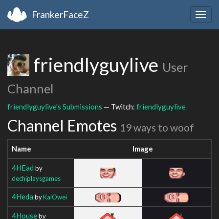
FrankerFaceZ
Togg
navig
friendlyguylive
User
Channel
friendlyguylive's Submissions
— Twitch:
friendlyguylive
Channel Emotes
19 ways to woof
Name
Image
4HEad
by
dechiplaysgames
4Heda
by
KaiOwei
4House
by