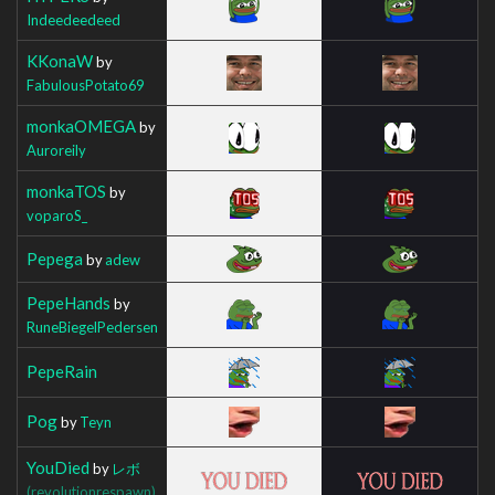
Indeedeedeed
KKonaW
by
FabulousPotato69
monkaOMEGA
by
Auroreily
monkaTOS
by
voparoS_
Pepega
by
adew
PepeHands
by
RuneBiegelPedersen
PepeRain
Pog
by
Teyn
YouDied
by
レボ
(revolutionrespawn)