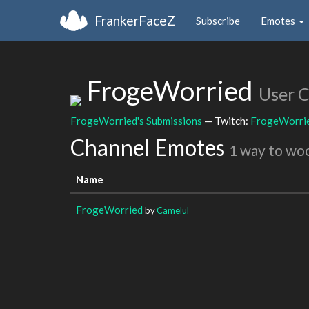
FrankerFaceZ
Subscribe
Emotes
FrogeWorried
User 
FrogeWorried's Submissions
— Twitch:
FrogeWorri
Channel Emotes
1 way to wo
Name
FrogeWorried
by
Camelul