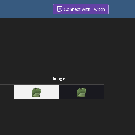
Connect with Twitch
Image