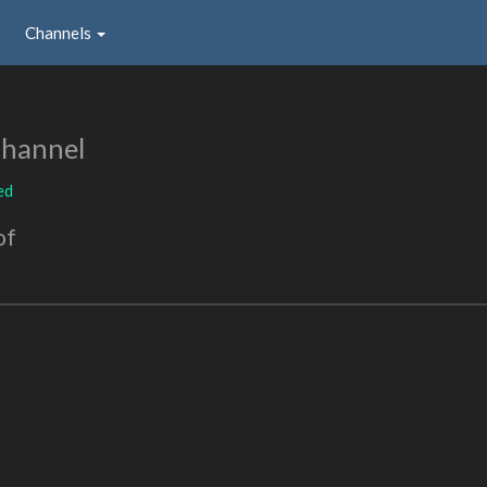
Channels
Channel
ed
of