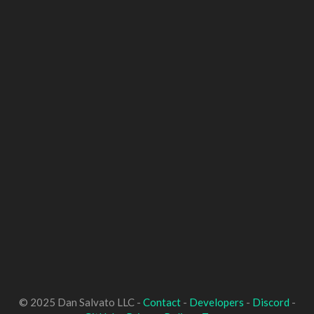
© 2025 Dan Salvato LLC -
Contact
-
Developers
-
Discord
-