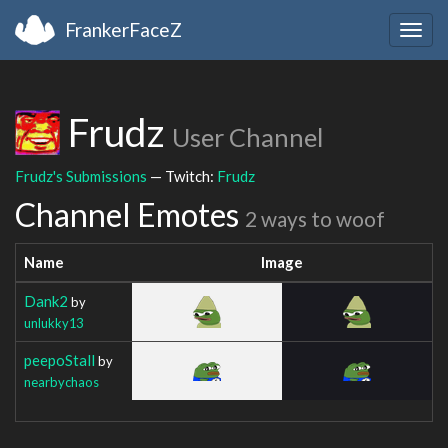
FrankerFaceZ
Togg
navig
Frudz
User Channel
Frudz's Submissions
— Twitch:
Frudz
Channel Emotes
2 ways to woof
Name
Image
Dank2
by
unlukky13
peepoStall
by
nearbychaos