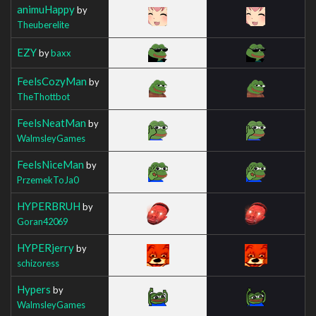
animuHappy
by
Theuberelite
EZY
by
baxx
FeelsCozyMan
by
TheThottbot
FeelsNeatMan
by
WalmsleyGames
FeelsNiceMan
by
PrzemekToJa0
HYPERBRUH
by
Goran42069
HYPERjerry
by
schizoress
Hypers
by
WalmsleyGames