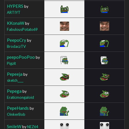
HYPERS
by
ARTIYT
KKonaW
by
FabulousPotato69
PeepoCry
by
BrodaczTV
peepoPooPoo
by
Pigzit
Pepeeja
by
sketch____
Pepega
by
Eraticmongaloid
PepeHands
by
OinkerBob
SmileW
by
NEZ64