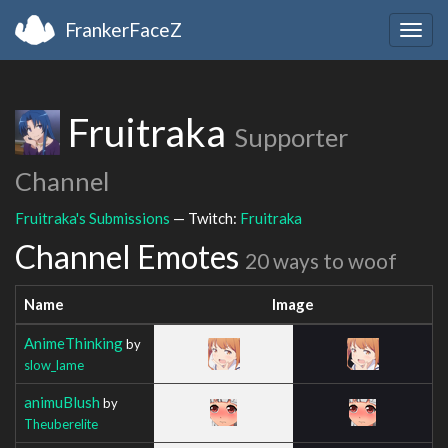
FrankerFaceZ
Togg
navig
Fruitraka
Supporter
Channel
Fruitraka's Submissions
— Twitch:
Fruitraka
Channel Emotes
20 ways to woof
Name
Image
AnimeThinking
by
slow_lame
animuBlush
by
Theuberelite