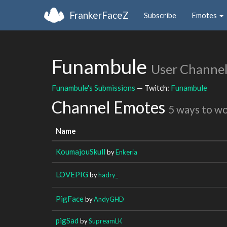
FrankerFaceZ
Subscribe
Emotes
Funambule
User Channe
Funambule's Submissions
— Twitch:
Funambule
Channel Emotes
5 ways to w
Name
KoumajouSkull
by
Enkeria
LOVEPIG
by
hadry_
PigFace
by
AndyGHD
pigSad
by
SupreamLK