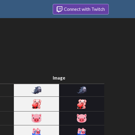
Connect with Twitch
Image