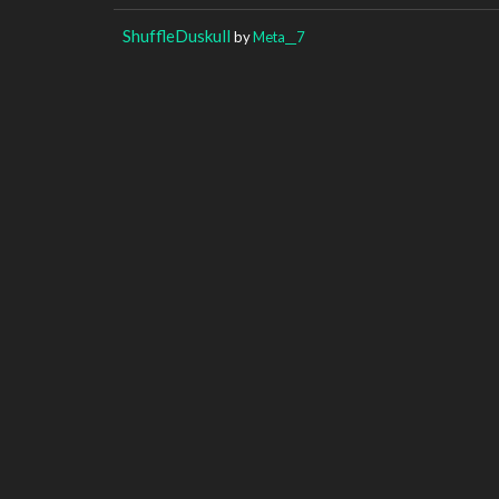
ShuffleDuskull
by
Meta__7