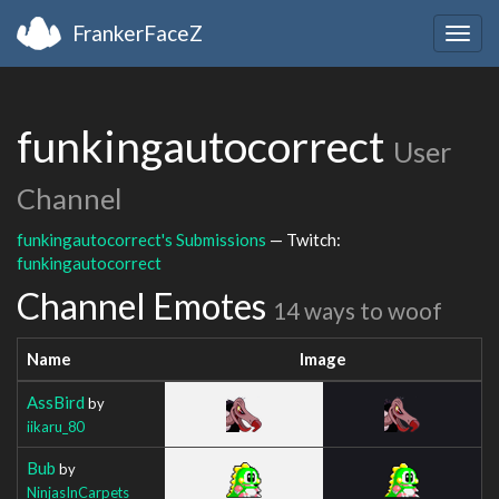
FrankerFaceZ
Togg
navig
funkingautocorrect
User
Channel
funkingautocorrect's Submissions
— Twitch:
funkingautocorrect
Channel Emotes
14 ways to woof
Name
Image
AssBird
by
iikaru_80
Bub
by
NinjasInCarpets