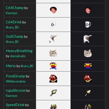
C64Champ
by
Kasreyn
C64Drink
by
iikaru_80
GullChamp
by
iikaru_80
HeavyBreathing
by
dansalvato
Merio
by
iikaru_80
PondGrump
by
Whiteysnakey
rupuShroom
by
Kasreyn
SpeedDrink
by