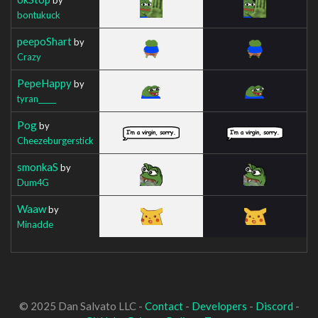
bontukuck
peepoShart
by
Crazy
PepeHappy
by
tyran_____
Pog
by
Cheezeburgerstick
smonkaS
by
Dum4G
Waaw
by
Minadde
© 2025 Dan Salvato LLC -
Contact
-
Developers
-
Discord
-