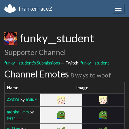
FrankerFaceZ
Togg
navig
funky__student
Supporter Channel
funky__student's Submissions
— Twitch:
funky__student
Channel Emotes
8 ways to woof
Name
Image
AYAYA
by
JOllNY
monkaHmm
by
tyran_____
okStop
by