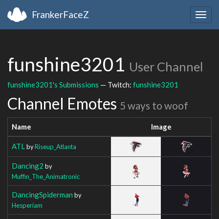
FrankerFaceZ
Togg
navig
funshine3201
User Channel
funshine3201's Submissions
— Twitch:
funshine3201
Channel Emotes
5 ways to woof
Name
Image
ATL
by
Riseup_Atlanta
Dancing2
by
Muffin_The_Animatronic
DancingSpiderman
by
Hesperiam