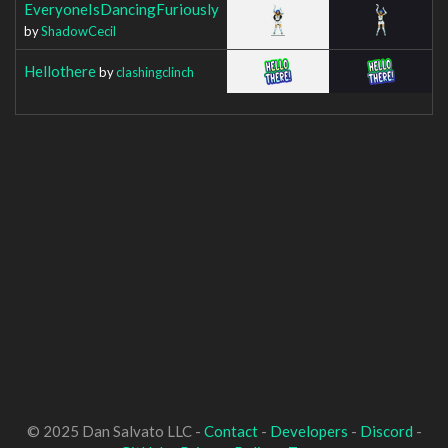
EveryoneIsDancingFuriously
by
ShadowCecil
Hellothere
by
clashingclinch
© 2025 Dan Salvato LLC -
Contact
-
Developers
-
Discord
-