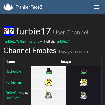
FrankerFaceZ
Togg
navig
furbie17
User Channel
furbie17's Submissions
— Twitch:
furbie17
Channel Emotes
4 ways to woof
Name
Image
flatFurbie
Furbiemm
furbyComfy
by
FireThieff