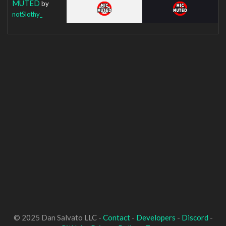
MUTED
by
notSlothy_
© 2025 Dan Salvato LLC -
Contact
-
Developers
-
Discord
-