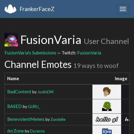
FrankerFaceZ
Togg
navig
FusionVaria
User Channel
FusionVaria's Submissions
— Twitch:
FusionVaria
Channel Emotes
19 ways to woof
Name
Image
BadContent
by
JustinDM
BASED
by
GURU_
BenevolentMemes
by
Zundelle
dcrZone
by
Dyceron