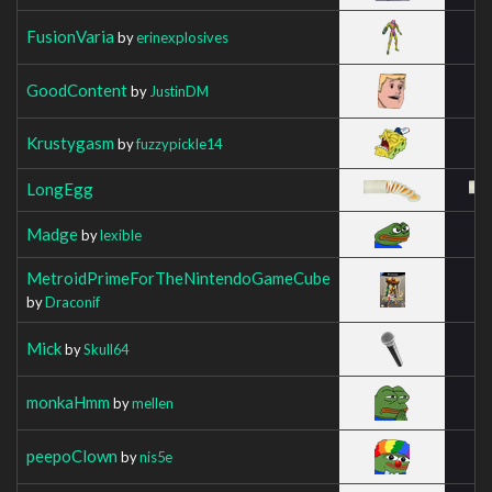
FusionVaria
by
erinexplosives
GoodContent
by
JustinDM
Krustygasm
by
fuzzypickle14
LongEgg
Madge
by
lexible
MetroidPrimeForTheNintendoGameCube
by
Draconif
Mick
by
Skull64
monkaHmm
by
mellen
peepoClown
by
nis5e