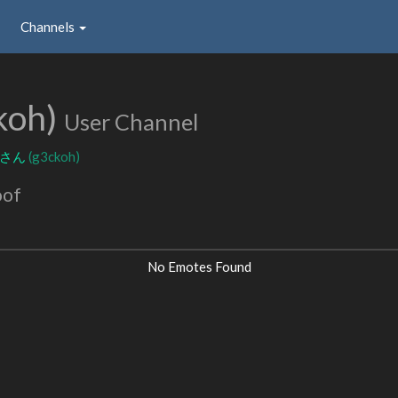
Channels
koh)
User Channel
コさん
(g3ckoh)
oof
No Emotes Found