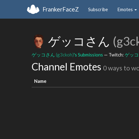
FrankerFaceZ
Subscribe
Emotes
ゲッコさん
(g3c
ゲッコさん
(g3ckoh)
's Submissions
— Twitch:
ゲッ
Channel Emotes
0 ways to w
Name