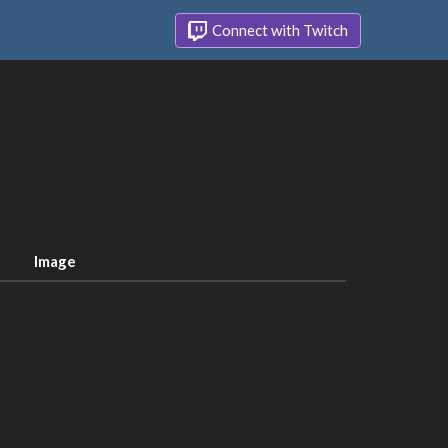
Connect with Twitch
Image