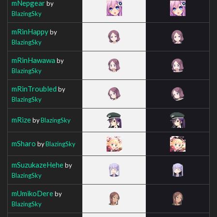
mNepgear
by
BlazingSky
mRinHappy
by
BlazingSky
mRinHawawa
by
BlazingSky
mRinTroubled
by
BlazingSky
mRize
by
BlazingSky
mSharo
by
BlazingSky
mSuzukazeHehe
by
BlazingSky
mUmikoDere
by
BlazingSky