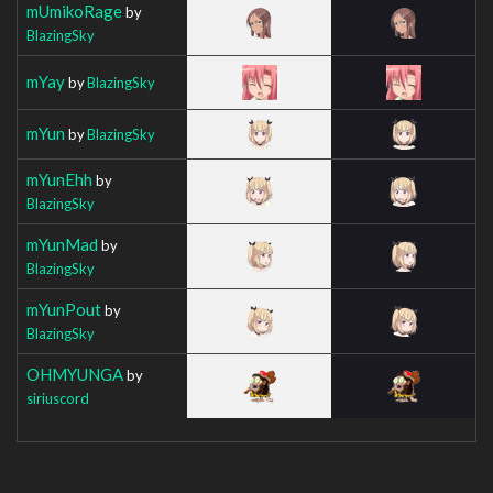
mUmikoRage
by
BlazingSky
mYay
by
BlazingSky
mYun
by
BlazingSky
mYunEhh
by
BlazingSky
mYunMad
by
BlazingSky
mYunPout
by
BlazingSky
OHMYUNGA
by
siriuscord