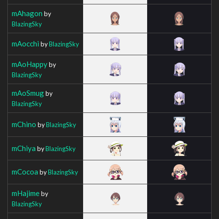
mAhagon
by
BlazingSky
mAocchi
by
BlazingSky
mAoHappy
by
BlazingSky
mAoSmug
by
BlazingSky
mChino
by
BlazingSky
mChiya
by
BlazingSky
mCocoa
by
BlazingSky
mHajime
by
BlazingSky