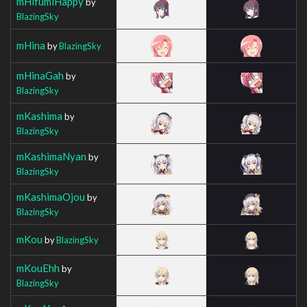
mHifumiHappy
by
BlazingSky
mHina
by
BlazingSky
mHinaGah
by
BlazingSky
mKashima
by
BlazingSky
mKashimaNyan
by
BlazingSky
mKashimaOjou
by
BlazingSky
mKou
by
BlazingSky
mKouEhh
by
BlazingSky