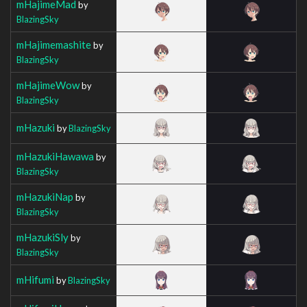
mHajimeMad
by
BlazingSky
mHajimemashite
by
BlazingSky
mHajimeWow
by
BlazingSky
mHazuki
by
BlazingSky
mHazukiHawawa
by
BlazingSky
mHazukiNap
by
BlazingSky
mHazukiSly
by
BlazingSky
mHifumi
by
BlazingSky