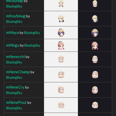
mKouNap
by
BlazingSky
mKouSmug
by
BlazingSky
mMaya
by
BlazingSky
mMegu
by
BlazingSky
mNenecchi
by
BlazingSky
mNeneChamp
by
BlazingSky
mNeneCry
by
BlazingSky
mNenePout
by
BlazingSky