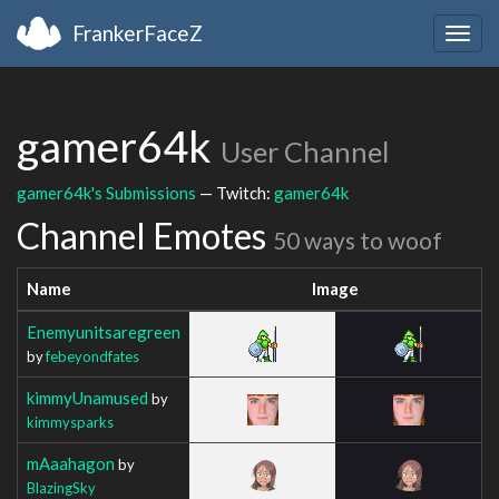
FrankerFaceZ
Togg
navig
gamer64k
User Channel
gamer64k's Submissions
— Twitch:
gamer64k
Channel Emotes
50 ways to woof
Name
Image
Enemyunitsaregreen
by
febeyondfates
kimmyUnamused
by
kimmysparks
mAaahagon
by
BlazingSky