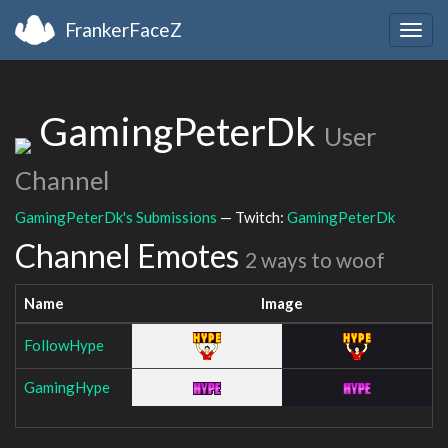
FrankerFaceZ
Togg
navig
GamingPeterDk
User
Channel
GamingPeterDk's Submissions
— Twitch:
GamingPeterDk
Channel Emotes
2 ways to woof
Name
Image
FollowHype
GamingHype