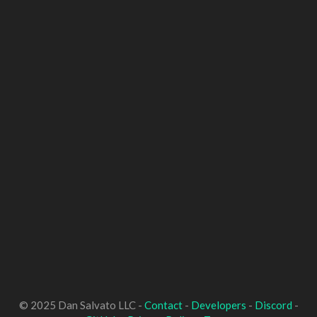
© 2025 Dan Salvato LLC -
Contact
-
Developers
-
Discord
-