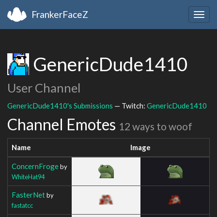
FrankerFaceZ
Togg
navig
GenericDude1410
User Channel
GenericDude1410's Submissions
— Twitch:
GenericDude1410
Channel Emotes
12 ways to woof
Name
Image
ConcernFroge
by
WhiteHat94
FasterNet
by
fastatcc