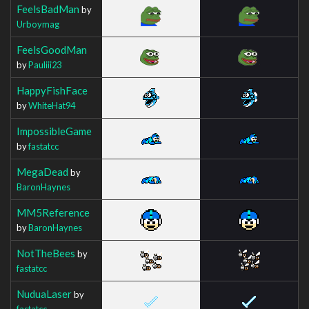
FeelsBadMan
by
Urboymag
FeelsGoodMan
by
Pauliii23
HappyFishFace
by
WhiteHat94
ImpossibleGame
by
fastatcc
MegaDead
by
BaronHaynes
MM5Reference
by
BaronHaynes
NotTheBees
by
fastatcc
NuduaLaser
by
fastatcc