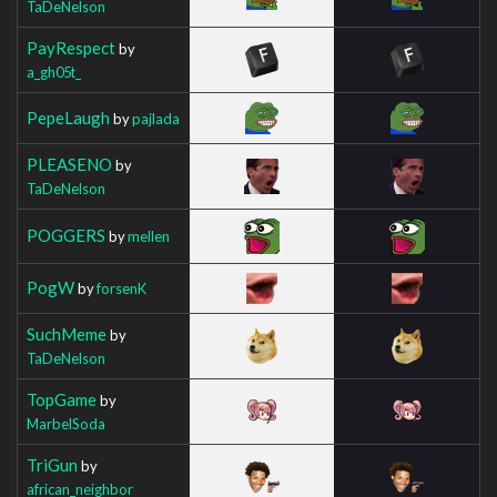
TaDeNelson
PayRespect
by
a_gh05t_
PepeLaugh
by
pajlada
PLEASENO
by
TaDeNelson
POGGERS
by
mellen
PogW
by
forsenK
SuchMeme
by
TaDeNelson
TopGame
by
MarbelSoda
TriGun
by
african_neighbor