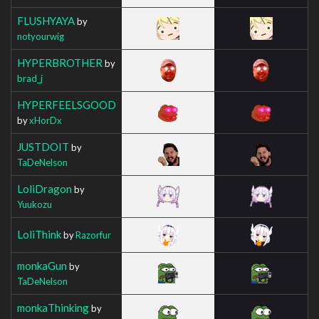
FLUSHYAYA
by
notyourwig
HYPERBROTHER
by
brad_j
HYPERFEELSGOOD
by
xHorDx
JUSTDOIT
by
TaDeNelson
LoliDragon
by
Yuukozu
LoliThink
by
Razorfur
monkaGun
by
TaDeNelson
monkaThinking
by