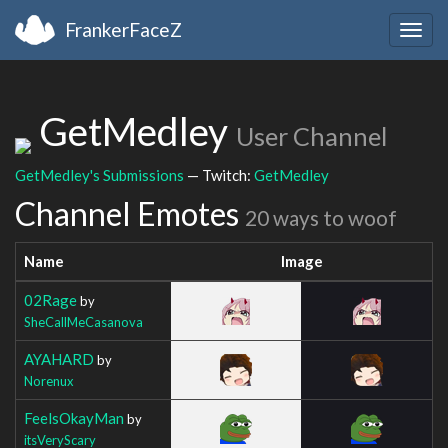
FrankerFaceZ
Togg
navig
GetMedley
User Channel
GetMedley's Submissions
— Twitch:
GetMedley
Channel Emotes
20 ways to woof
Name
Image
02Rage
by
SheCallMeCasanova
AYAHARD
by
Norenux
FeelsOkayMan
by
itsVeryScary