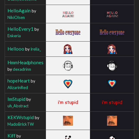
HelloAgain
by
NikiOlsen
HelloEvery1
by
Enkeria
Hellooo
by
Irelia_
HmmHeadphones
by
dexadrinn
hopeHeart
by
AlizarinRed
ImStupid
by
uh_Abstract
KEKWstupid
by
MadoBrickTW
Kiff
by