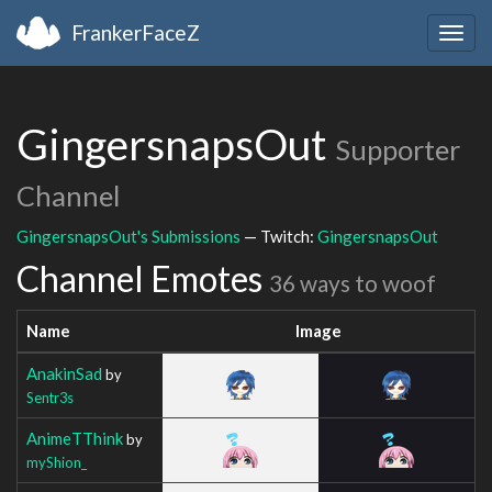
FrankerFaceZ
Togg
navig
GingersnapsOut
Supporter
Channel
GingersnapsOut's Submissions
— Twitch:
GingersnapsOut
Channel Emotes
36 ways to woof
Name
Image
AnakinSad
by
Sentr3s
AnimeTThink
by
myShion_