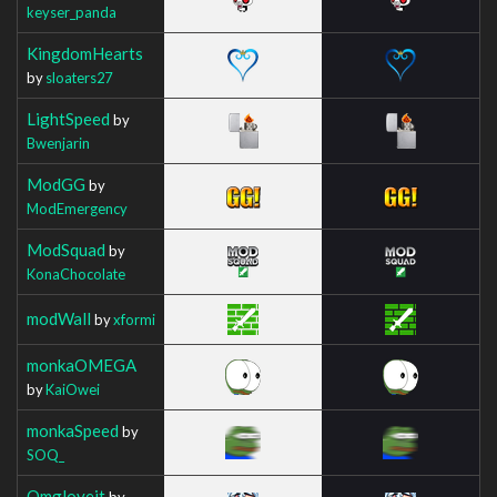
keyser_panda
KingdomHearts
by
sloaters27
LightSpeed
by
Bwenjarin
ModGG
by
ModEmergency
ModSquad
by
KonaChocolate
modWall
by
xformi
monkaOMEGA
by
KaiOwei
monkaSpeed
by
SOQ_
Omgloveit
by