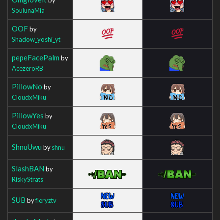
SoulunaMia
OOF
by
Shadow_yoshi_yt
pepeFacePalm
by
AcezeroRB
PillowNo
by
CloudxMiku
PillowYes
by
CloudxMiku
ShnuUwu
by
shnu
SlashBAN
by
RiskyStrats
SUB
by
fleryztv