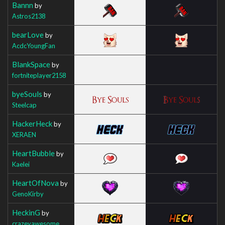
Bannn
by
Astros2138
bearLove
by
AcdcYoungFan
BlankSpace
by
fortniteplayer2158
byeSouls
by
Steelcap
HackerHeck
by
XERAEN
HeartBubble
by
Kaelei
HeartOfNova
by
GenoKirby
HeckinG
by
crazeyawesome