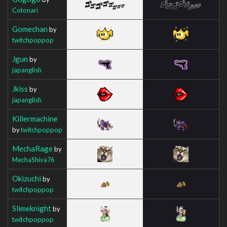
Cotonari
Gomechan
by
twitchpoppop
Jgun
by
japanglish
Jkiss
by
japanglish
Killermachine
by
twitchpoppop
MechaRage
by
MechaShiva76
Okizuchi
by
twitchpoppop
Slimeknight
by
twitchpoppop