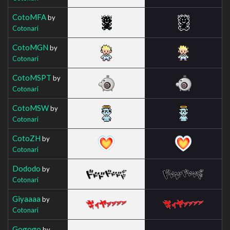
CotoMFA
by
Cotonari
CotoMGN
by
Cotonari
CotoMSPT
by
Cotonari
CotoMSW
by
Cotonari
CotoZH
by
Cotonari
Dododo
by
Cotonari
Giyaaaa
by
Cotonari
Gogogo
by