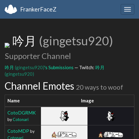
FrankerFaceZ
Togg
navig
吟月
(gingetsu920)
Supporter Channel
吟月
(gingetsu920)
's Submissions
— Twitch:
吟月
(gingetsu920)
Channel Emotes
20 ways to woof
Name
Image
CotoDGRMK
by
Cotonari
CotoMDP
by
Cotonari