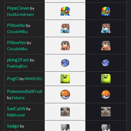
PepeClown
by
HustiLivestream
PillowNo
by
CloudxMiku
PillowYes
by
CloudxMiku
pking2Fast
by
PeekingBoo
PogO
by
MAKKUSU
PokemonBallFruit
by
Enkeria
SadCatW
by
Nightcaaat
Sadge
by