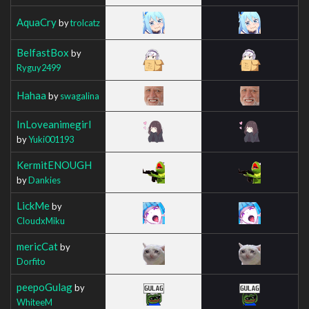
AquaCry
by
trolcatz
BelfastBox
by
Ryguy2499
Hahaa
by
swagalina
InLoveanimegirl
by
Yuki001193
KermitENOUGH
by
Dankies
LickMe
by
CloudxMiku
mericCat
by
Dorfito
peepoGulag
by
WhiteeM