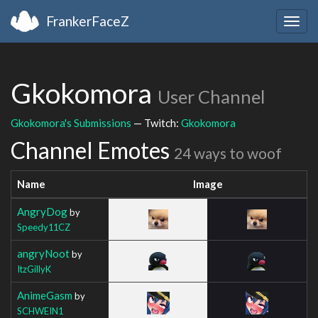
FrankerFaceZ
Togg
navig
Gkokomora
User Channel
Gkokomora's Submissions
— Twitch:
Gkokomora
Channel Emotes
24 ways to woof
Name
Image
AngryDog
by
Speedy11CZ
angryNoot
by
ItzGillyK
AnimeGasm
by
SCHWEIN1