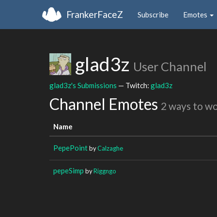
FrankerFaceZ
Subscribe
Emotes
glad3z
User Channel
glad3z's Submissions
— Twitch:
glad3z
Channel Emotes
2 ways to w
Name
PepePoint
by
Calzaghe
pepeSimp
by
Riggngo