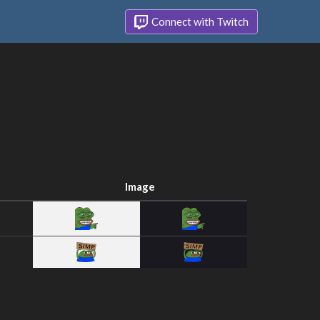
Connect with Twitch
Image