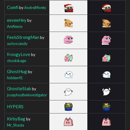
Comfi
by
AndreiMonty
eeveeHey
by
AmNexio
FeelsStrongMan
by
suriyocandy
froogyLove
by
chonkikage
GhostHug
by
hidden41
GhostieStab
by
josephustheinvestigator
HYPERS
KirbyBag
by
Mr_Shasta