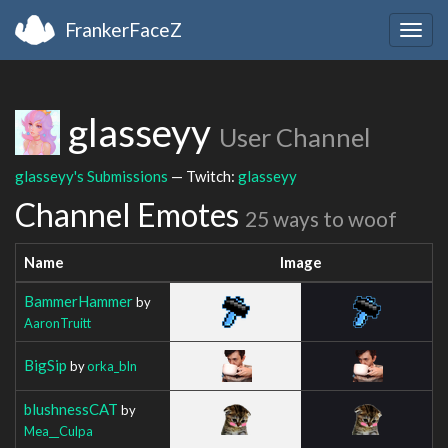
FrankerFaceZ
Togg
navig
glasseyy
User Channel
glasseyy's Submissions
— Twitch:
glasseyy
Channel Emotes
25 ways to woof
Name
Image
BammerHammer
by
AaronTruitt
BigSip
by
orka_bln
blushnessCAT
by
Mea__Culpa