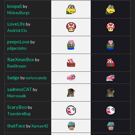
koopaS
by
MickeyBurgs
LoveLife
by
Andrick11x
peepoLove
by
pilgerzinho
RaeXmasBox
by
RaeStream
Sadge
by
suriyocandy
sadnessCAT
by
Marrowalk
ScaryBoo
by
TsundereBug
thatFace
by
Xarnax42