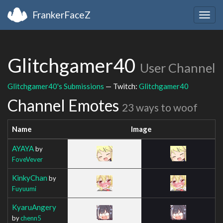
FrankerFaceZ
Togg
navig
Glitchgamer40
User Channel
Glitchgamer40's Submissions
— Twitch:
Glitchgamer40
Channel Emotes
23 ways to woof
Name
Image
AYAYA
by
FoveVever
KinkyChan
by
Fuyuumi
KyaruAngery
by
chenn5