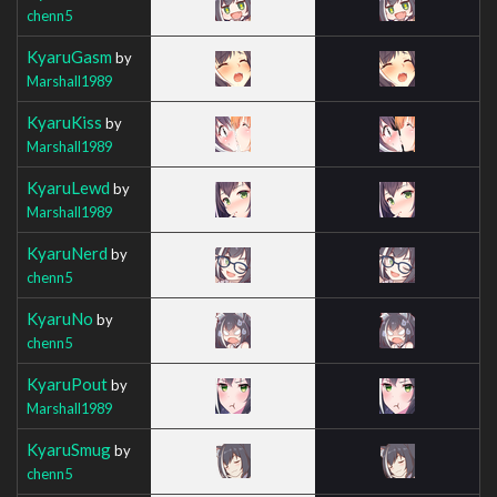
chenn5
KyaruGasm
by
Marshall1989
KyaruKiss
by
Marshall1989
KyaruLewd
by
Marshall1989
KyaruNerd
by
chenn5
KyaruNo
by
chenn5
KyaruPout
by
Marshall1989
KyaruSmug
by
chenn5