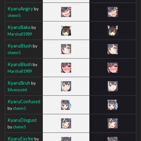
KyaruAngry
by
chenn5
KyaruBaka
by
Marshall1989
KyaruBlush
by
chenn5
KyaruBlush
by
Marshall1989
KyaruBruh
by
Silverpoint
KyaruConfused
by
chenn5
KyaruDisgust
by
chenn5
KyaruExcite
by