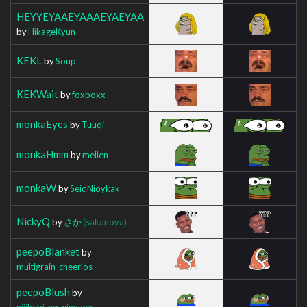
HEYYEYAAEYAAAEYAEYAA
by
HikageKyun
KEKL
by
Soup
KEKWait
by
foxboxx
monkaEyes
by
Tuuqi
monkaHmm
by
mellen
monkaW
by
SeidNioykak
NickyQ
by
さか
(sakanoya)
peepoBlanket
by
multigrain_cheerios
peepoBlush
by
nijihebi_no_eingana