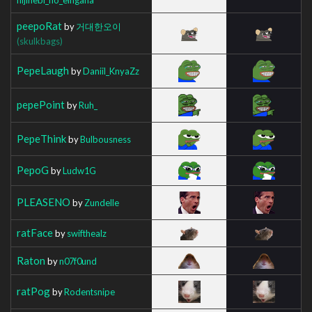
peepoRat
by
거대한오이
(skulkbags)
PepeLaugh
by
Daniil_KnyaZz
pepePoint
by
Ruh_
PepeThink
by
Bulbousness
PepoG
by
Ludw1G
PLEASENO
by
Zundelle
ratFace
by
swifthealz
Raton
by
n07f0und
ratPog
by
Rodentsnipe