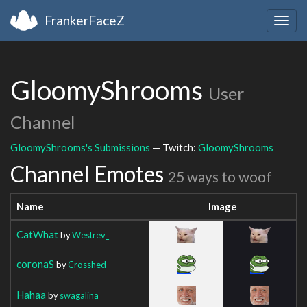
FrankerFaceZ
Togg
navig
GloomyShrooms
User
Channel
GloomyShrooms's Submissions
— Twitch:
GloomyShrooms
Channel Emotes
25 ways to woof
Name
Image
CatWhat
by
Westrev_
coronaS
by
Crosshed
Hahaa
by
swagalina