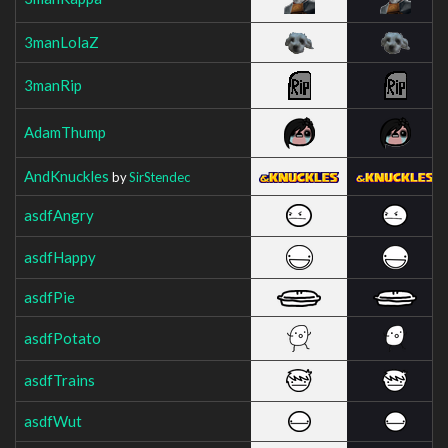
3manLolaZ
3manRip
AdamThump
AndKnuckles
by
SirStendec
asdfAngry
asdfHappy
asdfPie
asdfPotato
asdfTrains
asdfWut