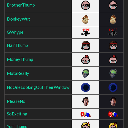
BrotherThump
DonkeyWut
GWhype
HairThump
MoneyThump
MutaReally
NoOneLookingOutTheirWindow
PleaseNo
SoExciting
YumThump