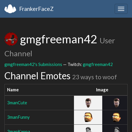
FrankerFaceZ
Togg
navig
gmgfreeman42
User
Channel
gmgfreeman42's Submissions
— Twitch:
gmgfreeman42
Channel Emotes
23 ways to woof
Name
Image
3manCute
3manFunny
3manKappa