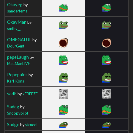
Okayeg
by
sandertema
OkayMan
by
smthy__
OMEGALUL
by
DourGent
pepeLaugh
by
MattManLIVE
Pepepains
by
Karl_Kons
sadE
by
xFREEZE
Sadeg
by
Snoopypilot
Sadge
by
vicneeI