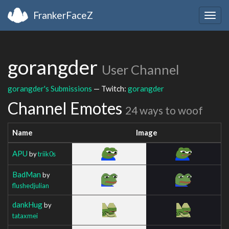
FrankerFaceZ
Togg
navig
gorangder
User Channel
gorangder's Submissions
— Twitch:
gorangder
Channel Emotes
24 ways to woof
Name
Image
APU
by
triik0s
BadMan
by
flushedjulian
dankHug
by
tataxmei