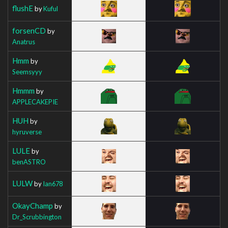
flushE
by
Kuful
forsenCD
by
Anatrus
Hmm
by
Seemsyyy
Hmmm
by
APPLECAKEPIE
HUH
by
hyruverse
LULE
by
benASTRO
LULW
by
Ian678
OkayChamp
by
Dr_Scrubbington