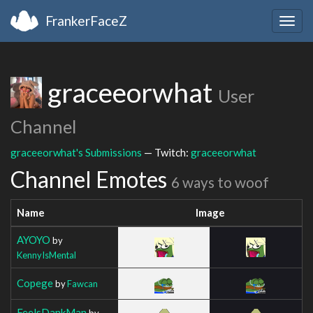
FrankerFaceZ
Togg
navig
graceeorwhat
User
Channel
graceeorwhat's Submissions
— Twitch:
graceeorwhat
Channel Emotes
6 ways to woof
Name
Image
AYOYO
by
KennyIsMental
Copege
by
Fawcan
FeelsDankMan
by