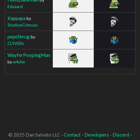
Eduaard
Kappapa
by
ShadowCrimson
pepeShrug
by
CLYVERx
WayferPoopingMan
by
w4yfer
© 2025 Dan Salvato LLC -
Contact
-
Developers
-
Discord
-