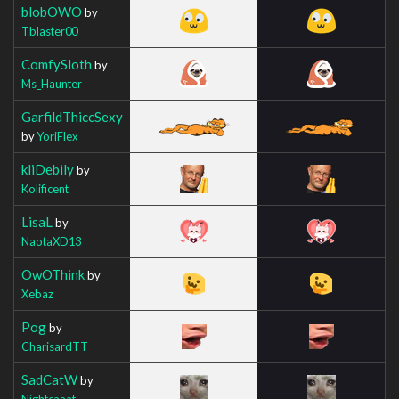
blobOWO
by
Tblaster00
ComfySloth
by
Ms_Haunter
GarfildThiccSexy
by
YoriFlex
kliDebily
by
Kolificent
LisaL
by
NaotaXD13
OwOThink
by
Xebaz
Pog
by
CharisardTT
SadCatW
by
Nightcaaat