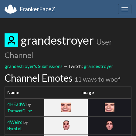
FrankerFaceZ
Togg
navig
grandestroyer
User
Channel
grandestroyer's Submissions
— Twitch:
grandestroyer
Channel Emotes
11 ways to woof
Name
Image
4HEadW
by
TormentDubz
4Weird
by
NyroLoL