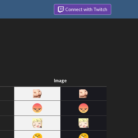
Connect with Twitch
Image