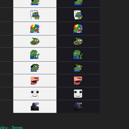
licy
-
Terms