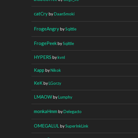
catCry
by
DaanSmoki
FrogeAngry
by
Sqittle
FrogePeek
by
Sqittle
HYPERS
by
kvnl
Kapp
by
Nikok
KeK
by
LGorzy
LMAOW
by
Lumphy
monkaHmm
by
Delegacto
OMEGALUL
by
SuperInkLink