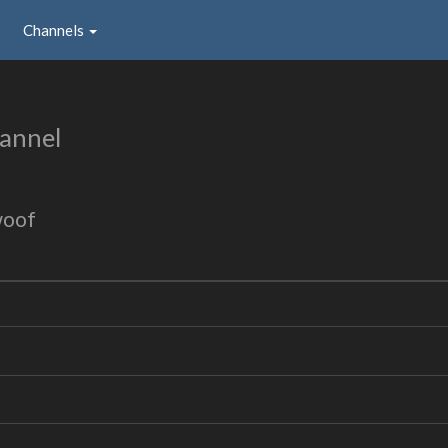
Channels
annel
woof