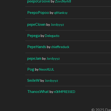
peepoGroove
by
ZovcNyrk8
PeepoPopoo
by
qtHanksy
pepeClown
by
Jordyyyz
Pepega
by
Delegacto
PepeHands
by
chieffireduck
pepeJam
by
Jordyyyz
Pog
by
NeonXLUL
SmileW
by
Jordyyyz
ThanosWhat
by
n0tIMPRESSED
© 2025 Dan