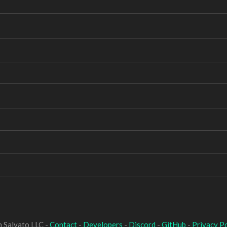
 Salvato LLC -
Contact
-
Developers
-
Discord
-
GitHub
-
Privacy Po