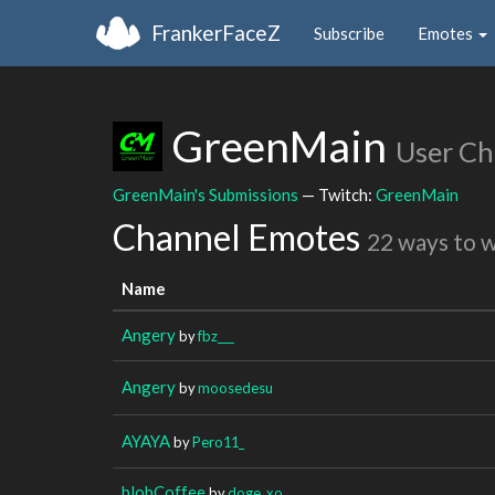
FrankerFaceZ
Subscribe
Emotes
GreenMain
User Ch
GreenMain's Submissions
— Twitch:
GreenMain
Channel Emotes
22 ways to 
Name
Angery
by
fbz___
Angery
by
moosedesu
AYAYA
by
Pero11_
blobCoffee
by
doge_xo